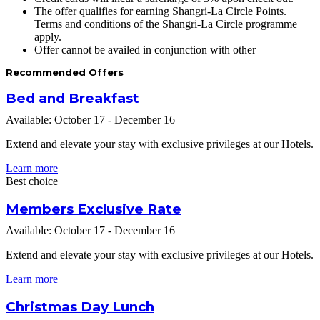
The offer qualifies for earning Shangri-La Circle Points.
Terms and conditions of the Shangri-La Circle programme
apply.
Offer cannot be availed in conjunction with other
Recommended Offers
Bed and Breakfast
Available: October 17 - December 16
Extend and elevate your stay with exclusive privileges at our Hotels.
Learn more
Best choice
Members Exclusive Rate
Available: October 17 - December 16
Extend and elevate your stay with exclusive privileges at our Hotels.
Learn more
Christmas Day Lunch