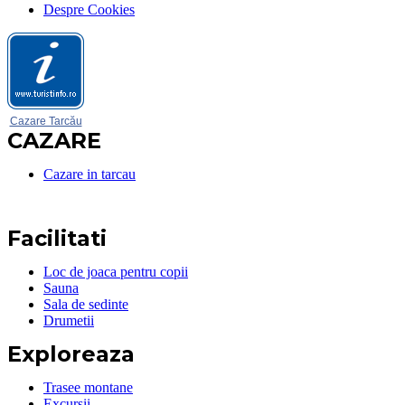
Despre Cookies
Cazare Tarcău
CAZARE
Cazare in tarcau
Facilitati
Loc de joaca pentru copii
Sauna
Sala de sedinte
Drumetii
Exploreaza
Trasee montane
Excursii