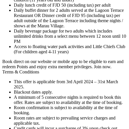
Daily lunch credit of FJD 50 (including tax) per adult
Daily buffet dinner for 2 adults served at the Lagoon Terrace
Restaurant OR Dinner credit of FJD 95 (including tax) per
adult outside of the Lagoon Terrace including theme nights /
shows at the Marau Village.
Daily beverage package for two adults which includes
unlimited drinks from a select menu between 12 noon until 10
PM
Access to floating water park activities and Little Chiefs Club
(For children aged 4-11 years)
Book direct on our website or mobile app to be eligible to earn and
redeem Points and enjoy extra member privileges. Join now.
Terms & Conditions
This offer is applicable from 3rd April 2024 – 31st March
2025.
Blackout dates apply.
A minimum of 5 consecutive nights is required to book this
offer. Rates are subject to availability at the time of booking.
Room confirmation is subject to availability at the time of
booking.
Room rates are subject to prevailing service charges and
applicable tax.
Credit cards will incur a surcharge of 3% upon check out.