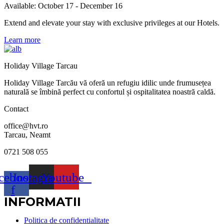
Available: October 17 - December 16
Extend and elevate your stay with exclusive privileges at our Hotels.
Learn more
Holiday Village Tarcau
Holiday Village Tarcău vă oferă un refugiu idilic unde frumusețea
naturală se îmbină perfect cu confortul și ospitalitatea noastră caldă.
Contact
office@hvt.ro
Tarcau, Neamt
0721 508 055
cebook-
Instagram
Youtube
f
INFORMATII
Politica de confidentialitate