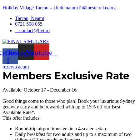
Holiday Village Tarcau – Unde natura întâlnește relaxarea.
Menu
Tarcau, Neamt
0721 508 055
contact@hvt.ro
cebook-
Instagram
Youtube
f
rezerva acum
Members Exclusive Rate
Available: October 17 - December 16
Good things come to those who plan! Book your luxurious Sydney
getaway early and be rewarded with up to 15% off our Best
Available Rate*.
This offer includes:
Round-trip airport transfers in a 4-seater sedan
Daily breakfast for two adults and up to a maximum of two
children (11 years old and under)