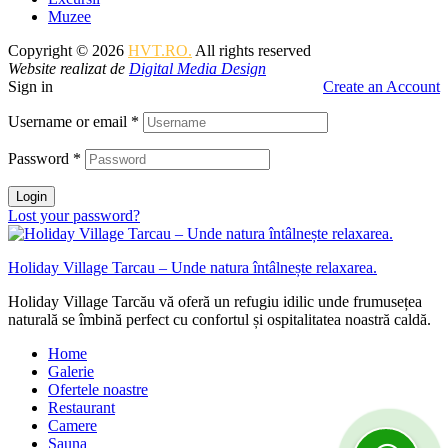
Muzee
Copyright © 2026
HVT.RO.
All rights reserved
Website realizat de
Digital Media Design
Sign in
Create an Account
Username or email
*
Password
*
Login
Lost your password?
Holiday Village Tarcau – Unde natura întâlnește relaxarea.
Holiday Village Tarcău vă oferă un refugiu idilic unde frumusețea
naturală se îmbină perfect cu confortul și ospitalitatea noastră caldă.
Home
Galerie
Ofertele noastre
Restaurant
Camere
Sauna